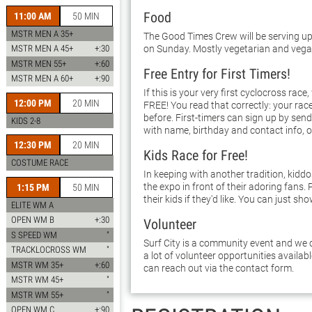
Food
11:00 AM
50 MIN
MSTR MEN A 35+
The Good Times Crew will be serving up
on Sunday. Mostly vegetarian and vega
MSTR MEN A 45+
+:30
MSTR MEN 55+
+:60
Free Entry for First Timers!
MSTR MEN A 60+
+:90
If this is your very first cyclocross race,
12:00 PM
20 MIN
FREE! You read that correctly: your race
before. First-timers can sign up by sen
KIDS 2-8
with name, birthday and contact info, o
12:30 PM
20 MIN
Kids Race for Free!
COSTUME RACE
In keeping with another tradition, kidd
the expo in front of their adoring fans. 
1:15 PM
50 MIN
their kids if they'd like. You can just sho
ELITE WM A
OPEN WM B
+:30
Volunteer
S SPEED WM
"
Surf City is a community event and we c
TRACKLOCROSS WM
"
a lot of volunteer opportunities availab
MSTR WM 35+
+:60
can reach out via the contact form.
MSTR WM 45+
"
MSTR WM 55+
"
OPEN WM C
+:90