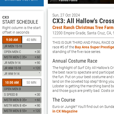
photo:
Pamela Palma
Sun, 27 Oct 2024
CX3
CX3: All Hallow's Cros
START SCHEDULE
Crest Ranch Christmas Tree Farm
Right column is the start
offset in seconds
12200 Empire Grade, Santa Cruz, CA,
9:00 AM
40 MIN
This is our third and final race o
JR MEN 15-18
race #5 of the
Bay Area Super Prestige
standing of the five race series.
OPEN MEN C
+:30
MSTR MEN C 35+
+:60
Annual Costume Race
JR MEN 9-14
+:90
The highlight of Surf City All Hallow's 
JR WM 15-18
+:120
the best race to spectate and participa
JR WM 9-14
"
the fun. Put on your best costume and r
land on the coveted top step? Bring yo
10:00 AM
50 MIN
Lobster is getting the marching band 
OPEN MEN B
and those guys are pretty bad. Costs o
S SPEED B
+:30
The Course
MSTR MEN B 35+
+:60
MSTR MEN B 45+
+:90
Euro or Jungle? You'll find out on Sunda
MSTR MEN B 55+
+:120
in CX Magazine