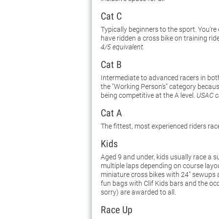
Cat C
Typically beginners to the sport. You're
have ridden a cross bike on training rid
4/5 equivalent.
Cat B
Intermediate to advanced racers in both
the "Working Person's" category because 
being competitive at the A level.
USAC ca
Cat A
The fittest, most experienced riders rac
Kids
Aged 9 and under, kids usually race a s
multiple laps depending on course layo
miniature cross bikes with 24" sewups ar
fun bags with Clif Kids bars and the oc
sorry) are awarded to all.
Race Up