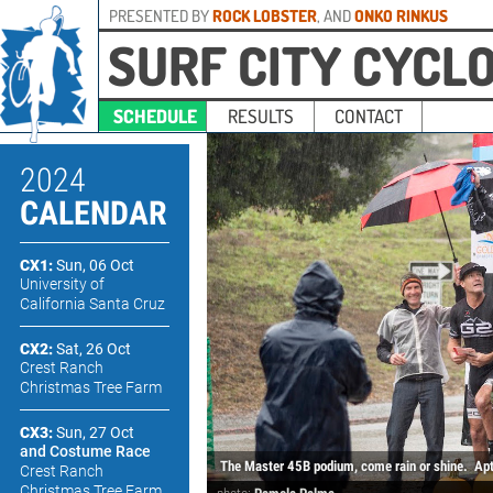
PRESENTED BY
ROCK LOBSTER
, AND
ONKO RINKUS
SURF CITY CYCL
SCHEDULE
RESULTS
CONTACT
2024
CALENDAR
CX1:
Sun, 06 Oct
University of
California Santa Cruz
CX2:
Sat, 26 Oct
Crest Ranch
Christmas Tree Farm
CX3:
Sun, 27 Oct
and Costume Race
The Master 45B podium, come rain or shine.
Apt
Crest Ranch
Christmas Tree Farm