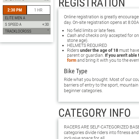
REGISTRATION
2:30 PM
1 HR
Online registration is greatly encourag
ELITE MEN A
day. On-site registration opens at 8:00
S SPEED A
+:30
No field limits or late fees.
TRACKLOCROSS
"
Cash and checks only
accepted for on-s
stone age).
HELMETS REQUIRED
Riders
under the age of 18
must have 
parent or guardian.
If you aren't able
form
and bring it with you to the even
Bike Type
Ride what you brought. Most of our cour
barriers of entry to the sport, mountain 
beginner categories.
CATEGORY INFO
Racers are self-categorized bas
categories divide riders into fitness and 
inclusive space for all