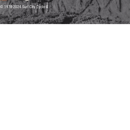
© 1978-2024 Surf City Cyclo-X