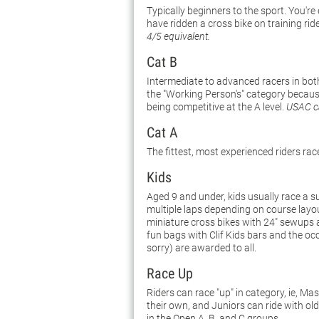
Typically beginners to the sport. You're
have ridden a cross bike on training rid
4/5 equivalent.
Cat B
Intermediate to advanced racers in both
the "Working Person's" category because 
being competitive at the A level.
USAC ca
Cat A
The fittest, most experienced riders rac
Kids
Aged 9 and under, kids usually race a s
multiple laps depending on course layo
miniature cross bikes with 24" sewups ar
fun bags with Clif Kids bars and the oc
sorry) are awarded to all.
Race Up
Riders can race "up" in category, ie, M
their own, and Juniors can ride with ol
in the Open A, B, and C groups.