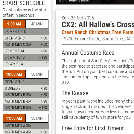
photo:
Robin Sansom
START SCHEDULE
Right column is the start
offset in seconds
Sun, 26 Oct 2025
CX2: All Hallow's Cros
9:00 AM
40 MIN
Crest Ranch Christmas Tree Farm
JR MEN 15-18
OPEN MEN C
+:30
12200 Empire Grade, Santa Cruz, CA,
MSTR MEN C 35+
+:60
JR MEN 9-14
+:90
Annual Costume Race
JR WM 15-18
+:120
The highlight of Surf City All Hallow's 
JR WM 9-14
"
the best race to spectate and participa
the fun. Put on your best costume and r
10:00 AM
50 MIN
land on the top step and win the covet
OPEN MEN B
$10.
S SPEED B
+:30
The Course
MSTR MEN B 35+
+:60
In years past, we’ve included many chal
MSTR MEN B 45+
+:90
singletrack and run ups. This year, we’ll
MSTR MEN B 55+
+:120
faster, flowier course with less dismount
still have plenty of fun in store for you.
11:00 AM
50 MIN
MSTR MEN A 35+
Free Entry for First Timers!
MSTR MEN A 45+
+:30