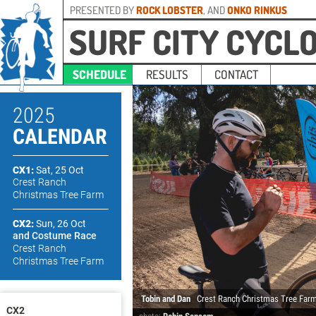
PRESENTED BY
ROCK LOBSTER
, AND
ONKO RINKUS
SURF CITY CYCL
SCHEDULE
RESULTS
CONTACT
2025
CALENDAR
CX1:
Sat, 25 Oct
Crest Ranch
Christmas Tree Farm
CX2:
Sun, 26 Oct
and Costume Race
Crest Ranch
Christmas Tree Farm
Tobin and Dan
Crest Ranch Christmas Tree Far
CX2