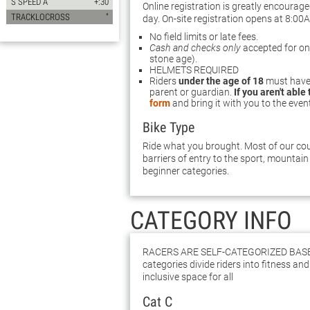
S SPEED A
+:30
Online registration is greatly encourag
TRACKLOCROSS
"
day. On-site registration opens at 8:00
No field limits or late fees.
Cash and checks only
accepted for on-s
stone age).
HELMETS REQUIRED
Riders
under the age of 18
must have 
parent or guardian.
If you aren't able
form
and bring it with you to the even
Bike Type
Ride what you brought. Most of our cour
barriers of entry to the sport, mountain 
beginner categories.
CATEGORY INFO
Racers are self-categorized bas
categories divide riders into fitness and 
inclusive space for all
Cat C