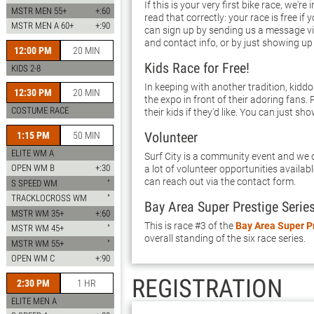
If this is your very first bike race, we're
MSTR MEN 55+
+:60
read that correctly: your race is free if 
MSTR MEN A 60+
+:90
can sign up by sending us a message vi
and contact info, or by just showing up
12:00 PM
20 MIN
Kids Race for Free!
KIDS 2-8
In keeping with another tradition, kidd
12:30 PM
20 MIN
the expo in front of their adoring fans. 
COSTUME RACE
their kids if they'd like. You can just sho
Volunteer
1:15 PM
50 MIN
ELITE WM A
Surf City is a community event and we c
OPEN WM B
+:30
a lot of volunteer opportunities availab
can reach out via the contact form.
S SPEED WM
"
TRACKLOCROSS WM
"
Bay Area Super Prestige Serie
MSTR WM 35+
+:60
This is race #3 of the
Bay Area Super P
MSTR WM 45+
"
overall standing of the six race series.
MSTR WM 55+
"
OPEN WM C
+:90
REGISTRATION
2:30 PM
1 HR
ELITE MEN A