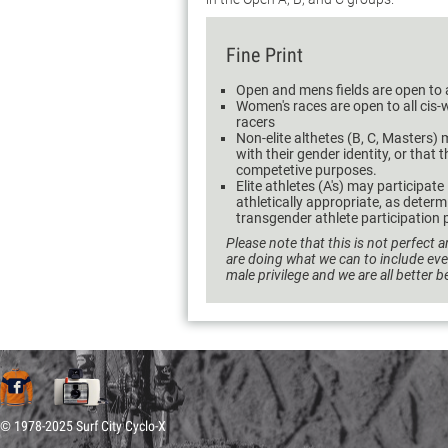
Fine Print
Open and mens fields are open to 
Women's races are open to all ci
racers
Non-elite althetes (B, C, Masters) m
with their gender identity, or that 
competetive purposes.
Elite athletes (A's) may participate
athletically appropriate, as dete
transgender athlete participation p
Please note that this is not perfect a
are doing what we can to include ev
male privilege and we are all better 
© 1978-2025 Surf City Cyclo-X